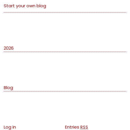
Start your own blog
Archives
2026
Categories
Blog
Meta
Log in
Entries
RSS