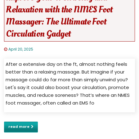
Relaxation with the NMES Foot
Massager: The Ultimate Foot
Circulation Gadget
April 20, 2025
After a extensive day on the ft, almost nothing feels
better than a relaxing massage. But Imagine if your
massage could do far more than simply unwind you?
Let's say it could also boost your circulation, promote
muscles, and reduce soreness? That’s where an NMES
foot massager, often called an EMS fo
read more