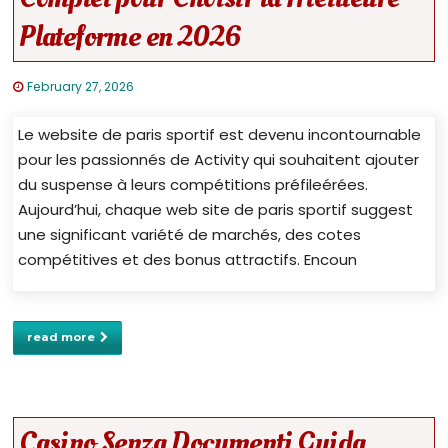
Plateforme en 2026
February 27, 2026
Le website de paris sportif est devenu incontournable
pour les passionnés de Activity qui souhaitent ajouter
du suspense à leurs compétitions préfileérées.
Aujourd’hui, chaque web site de paris sportif suggest
une significant variété de marchés, des cotes
compétitives et des bonus attractifs. Encoun
read more
Casino Senza Documenti Guida