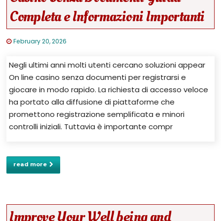
Completa e Informazioni Importanti
February 20, 2026
Negli ultimi anni molti utenti cercano soluzioni appear
On line casino senza documenti per registrarsi e
giocare in modo rapido. La richiesta di accesso veloce
ha portato alla diffusione di piattaforme che
promettono registrazione semplificata e minori
controlli iniziali. Tuttavia è importante compr
read more
Improve Your Well being and