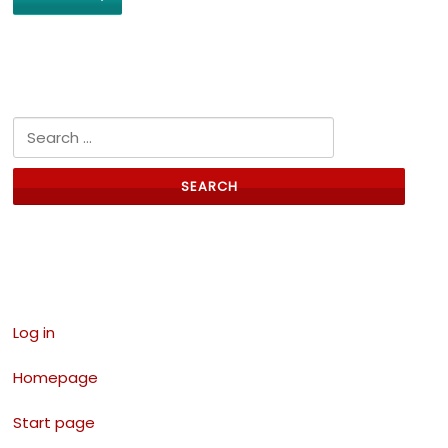
Search for:
Links
Log in
Homepage
Start page