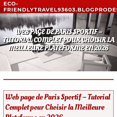
Skip to content
ECO-
FRIENDLYTRAVEL93603.BLOGPRODE
WEB PAGE DE PARIS SPORTIF –
TUTORIAL COMPLET POUR CHOISIR LA
MEILLEURE PLATEFORME EN 2026
Web page de Paris Sportif – Tutorial
Complet pour Choisir la Meilleure