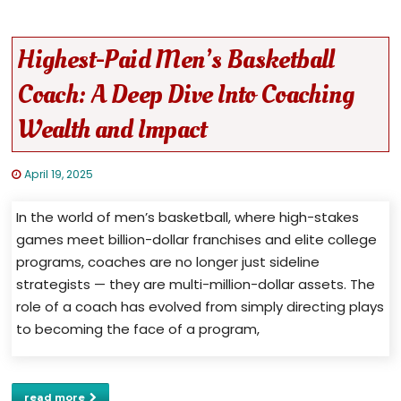
Highest-Paid Men’s Basketball
Coach: A Deep Dive Into Coaching
Wealth and Impact
April 19, 2025
In the world of men’s basketball, where high-stakes
games meet billion-dollar franchises and elite college
programs, coaches are no longer just sideline
strategists — they are multi-million-dollar assets. The
role of a coach has evolved from simply directing plays
to becoming the face of a program,
read more