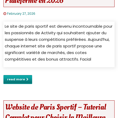
Plateforme en 2026
February 27, 2026
Le site de paris sportif est devenu incontournable pour
les passionnés de Activity qui souhaitent ajouter du
suspense à leurs compétitions préférées. Aujourd’hui,
chaque internet site de paris sportif propose une
significant variété de marchés, des cotes
compétitives et des bonus attractifs. Facial
read more
Website de Paris Sportif – Tutorial
Complet pour Choisir la Meilleure