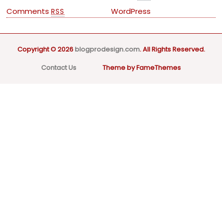
Comments
WordPress
RSS
Copyright © 2026
blogprodesign.com
. All Rights Reserved.
Contact Us
Theme by FameThemes